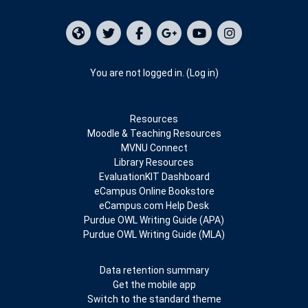
You are not logged in. (
Log in
)
Resources
Moodle & Teaching Resources
MVNU Connect
Library Resources
EvaluationKIT Dashboard
eCampus Online Bookstore
eCampus.com Help Desk
Purdue OWL Writing Guide (APA)
Purdue OWL Writing Guide (MLA)
Data retention summary
Get the mobile app
Switch to the standard theme