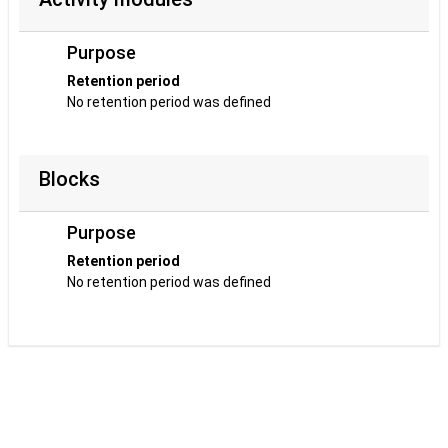
Purpose
Retention period
No retention period was defined
Blocks
Purpose
Retention period
No retention period was defined