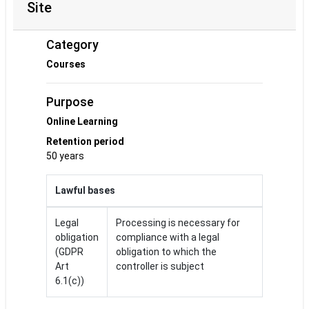
Site
Category
Courses
Purpose
Online Learning
Retention period
50 years
Lawful bases
Legal
Processing is necessary for
obligation
compliance with a legal
(GDPR
obligation to which the
Art
controller is subject
6.1(c))