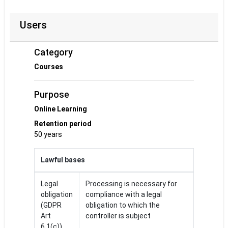
Users
Category
Courses
Purpose
Online Learning
Retention period
50 years
Lawful bases
Legal
Processing is necessary for
obligation
compliance with a legal
(GDPR
obligation to which the
Art
controller is subject
6.1(c))