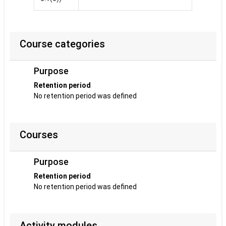
Course categories
Purpose
Retention period
No retention period was defined
Courses
Purpose
Retention period
No retention period was defined
Activity modules