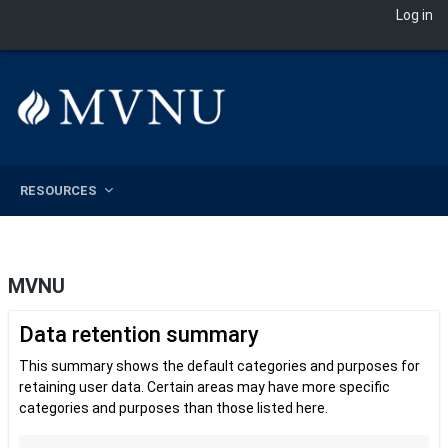
Log in
Skip to main content
RESOURCES
MVNU
Data retention summary
This summary shows the default categories and purposes for
retaining user data. Certain areas may have more specific
categories and purposes than those listed here.